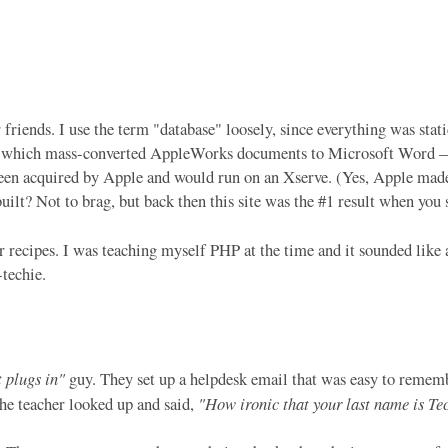
r friends. I use the term "database" loosely, since everything was st
r of which mass-converted AppleWorks documents to Microsoft Word 
en acquired by Apple and would run on an Xserve. (Yes, Apple made 
uilt? Not to brag, but back then this site was the #1 result when 
 recipes. I was teaching myself PHP at the time and it sounded like 
-techie.
t plugs in"
guy. They set up a helpdesk email that was easy to rememb
the teacher looked up and said,
"How ironic that your last name is Tec