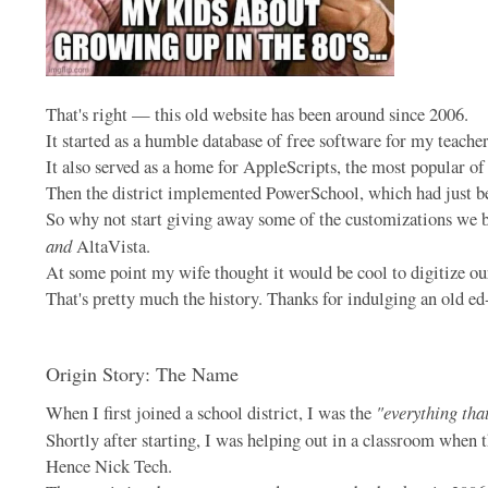
That's right — this old website has been around since 2006.
It started as a humble database of free software for my teache
It also served as a home for AppleScripts, the most popula
Then the district implemented PowerSchool, which had just be
So why not start giving away some of the customizations we b
and
AltaVista.
At some point my wife thought it would be cool to digitize our
That's pretty much the history. Thanks for indulging an old ed
Origin Story: The Name
When I first joined a school district, I was the
"everything tha
Shortly after starting, I was helping out in a classroom when 
Hence Nick Tech.