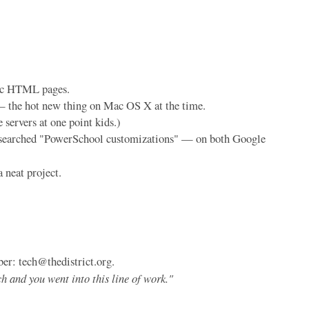
atic HTML pages.
— the hot new thing on Mac OS X at the time.
servers at one point kids.)
you searched "PowerSchool customizations" — on both Google
a neat project.
er: tech@thedistrict.org.
h and you went into this line of work."