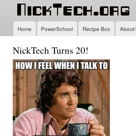
Home
PowerSchool
Recipe Box
About/
Main
navigation
NickTech Turns 20!