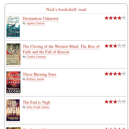
Nick's bookshelf: read
Destination Unknown
by
Agatha Christie
The Closing of the Western Mind: The Rise of
Faith and the Fall of Reason
by
Charles Freeman
These Burning Stars
by
Bethany Jacobs
The End is Nigh
by
John Joseph Adams