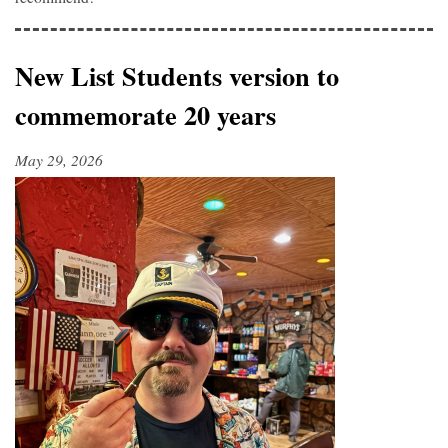
New List Students version to
commemorate 20 years
May 29, 2026