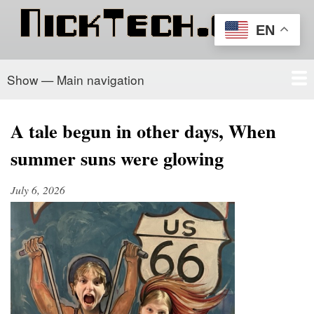
Skip
to
EN
main
content
Show — Main navigation
Main
navigation
Home
PowerSchool
Recipe Box
About/Contact
A tale begun in other days, When
summer suns were glowing
July 6, 2026