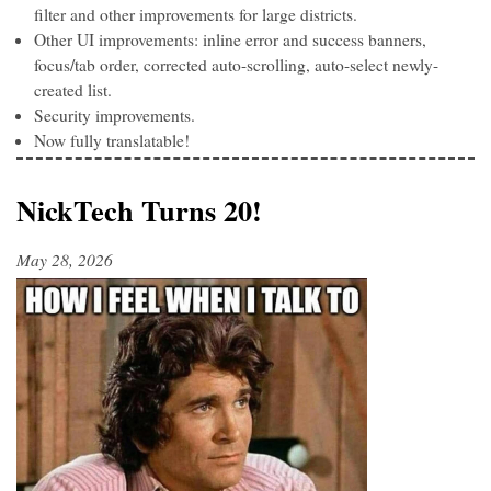
filter and other improvements for large districts.
Other UI improvements: inline error and success banners,
focus/tab order, corrected auto-scrolling, auto-select newly-
created list.
Security improvements.
Now fully translatable!
NickTech Turns 20!
May 28, 2026