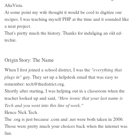
AltaVista.
At some point my wife thought it would be cool to digitize our
recipes. I was teaching myself PHP at the time and it sounded like
a neat project.
That's pretty much the history. Thanks for indulging an old ed-
techie.
Origin Story: The Name
"everything that
When I first joined a school district, I was the
plugs in"
guy. They set up a helpdesk email that was easy to
remember: tech@thedistrict.org.
Shortly after starting, I was helping out in a classroom when the
"How ironic that your last name is
teacher looked up and said,
Tech and you went into this line of work."
Hence Nick Tech.
The .org is just because .com and .net were both taken in 2006.
Those were pretty much your choices back when the internet was
fun.