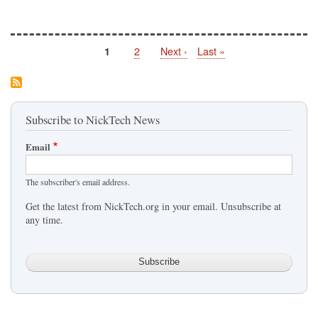
Page
2
Next
Next ›
Last
Last »
Page
1
Pagination
page
page
Subscribe to NickTech News
Email
The subscriber's email address.
Get the latest from NickTech.org in your email. Unsubscribe at
any time.