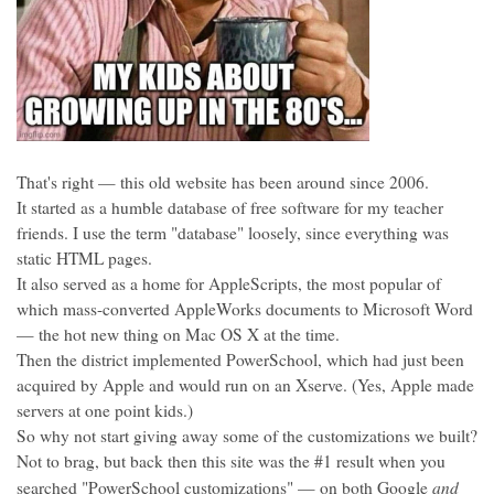
That's right — this old website has been around since 2006.
It started as a humble database of free software for my teacher
friends. I use the term "database" loosely, since everything was
static HTML pages.
It also served as a home for AppleScripts, the most popular of
which mass-converted AppleWorks documents to Microsoft Word
— the hot new thing on Mac OS X at the time.
Then the district implemented PowerSchool, which had just been
acquired by Apple and would run on an Xserve. (Yes, Apple made
servers at one point kids.)
So why not start giving away some of the customizations we built?
Not to brag, but back then this site was the #1 result when you
and
searched "PowerSchool customizations" — on both Google