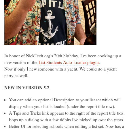
In honor of NickTech.org's 20th birthday, I've been cooking up a
new version of the
List Students Auto-Loader plugin
.
Now if only I new someone with a yacht. We could do a yacht
party as well.
NEW IN VERSION 5.2
You can add an optional Description to your list set which will
display when your list is loaded (under the report title row).
A Tips and Tricks link appears to the right of the report title box.
Pops up a dialog with a few tidbits I've picked up over the years.
Better UI for selecting schools when editing a list set. Now has a