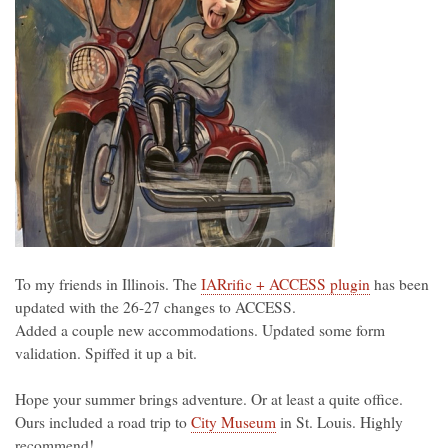
To my friends in Illinois. The
IARrific + ACCESS plugin
has been
updated with the 26-27 changes to ACCESS.
Added a couple new accommodations. Updated some form
validation. Spiffed it up a bit.
Hope your summer brings adventure. Or at least a quite office.
Ours included a road trip to
City Museum
in St. Louis. Highly
recommend!