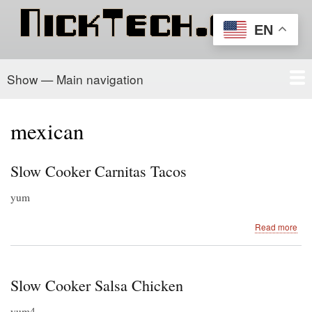
Skip
to
EN
main
content
Show — Main navigation
Main
navigation
Home
PowerSchool
Recipe Box
About/Contact
mexican
Slow Cooker Carnitas Tacos
yum
abo
Read more
Slo
Coo
Car
Tac
Slow Cooker Salsa Chicken
yum4