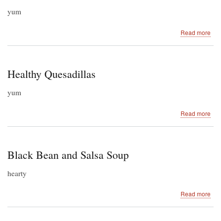
yum
abo
Read more
Mex
Be
an
Ric
Healthy Quesadillas
Sal
yum
abo
Read more
Hea
Que
Black Bean and Salsa Soup
hearty
abo
Read more
Bla
Be
an