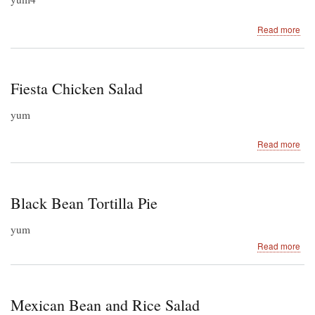
abo
Read more
Slo
Coo
Sal
Chi
Fiesta Chicken Salad
yum
abo
Read more
Fie
Chi
Sal
Black Bean Tortilla Pie
yum
abo
Read more
Bla
Be
Tort
Pie
Mexican Bean and Rice Salad