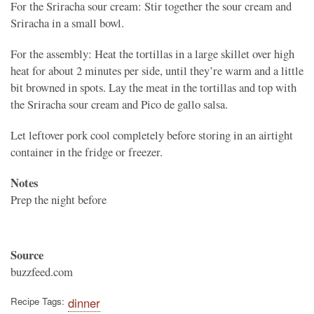
For the Sriracha sour cream: Stir together the sour cream and
Sriracha in a small bowl.
For the assembly: Heat the tortillas in a large skillet over high
heat for about 2 minutes per side, until they’re warm and a little
bit browned in spots. Lay the meat in the tortillas and top with
the Sriracha sour cream and Pico de gallo salsa.
Let leftover pork cool completely before storing in an airtight
container in the fridge or freezer.
Notes
Prep the night before
Source
buzzfeed.com
Recipe Tags
dinner