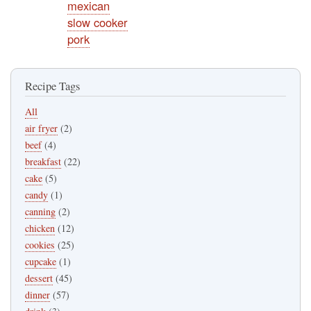
mexican
slow cooker
pork
Recipe Tags
All
air fryer
(2)
beef
(4)
breakfast
(22)
cake
(5)
candy
(1)
canning
(2)
chicken
(12)
cookies
(25)
cupcake
(1)
dessert
(45)
dinner
(57)