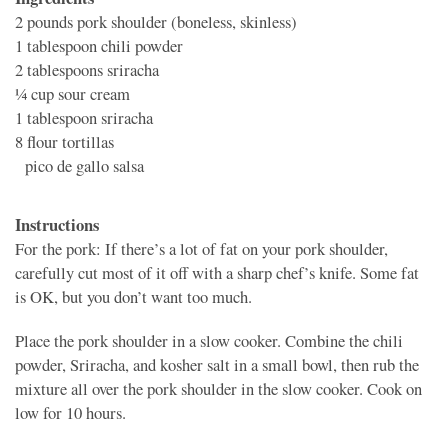
2 pounds
pork shoulder (boneless, skinless)
1 tablespoon
chili powder
2 tablespoons
sriracha
1⁄4 cup
sour cream
1 tablespoon
sriracha
8
flour tortillas
pico de gallo salsa
Instructions
For the pork: If there’s a lot of fat on your pork shoulder,
carefully cut most of it off with a sharp chef’s knife. Some fat
is OK, but you don’t want too much.
Place the pork shoulder in a slow cooker. Combine the chili
powder, Sriracha, and kosher salt in a small bowl, then rub the
mixture all over the pork shoulder in the slow cooker. Cook on
low for 10 hours.