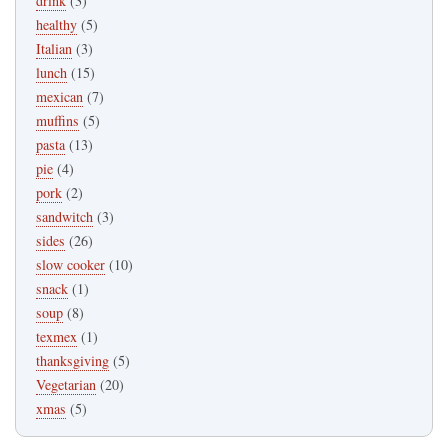
drink
(3)
healthy
(5)
Italian
(3)
lunch
(15)
mexican
(7)
muffins
(5)
pasta
(13)
pie
(4)
pork
(2)
sandwitch
(3)
sides
(26)
slow cooker
(10)
snack
(1)
soup
(8)
texmex
(1)
thanksgiving
(5)
Vegetarian
(20)
xmas
(5)