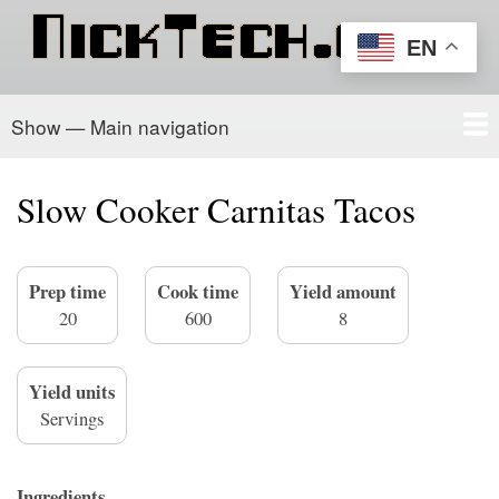
Skip
to
EN
main
content
Show — Main navigation
Main
navigation
Home
PowerSchool
Recipe Box
About/Contact
Slow Cooker Carnitas Tacos
Prep time
Cook time
Yield amount
20
600
8
Yield units
Servings
Ingredients