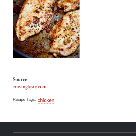
Source
cravingtasty.com
Recipe Tags
chicken