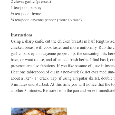
2 cloves
garlic (pressed)
1 teaspoon
parsley
1⁄2 teaspoon
thyme
1⁄4 teaspoon
cayenne pepper (more to taste)
Instructions
Using a sharp knife, cut the chicken breasts in half lengthwise
chicken breast will cook faster and more uniformly. Rub the ch
garlic, parsley and cayenne pepper.Tip: the seasoning mix here 
have, or want to use, and often add fresh herbs. I find basil, o
provence are also fabulous. If you like sesame oil, use it inste
Heat one tablespoon of oil in a non-stick skillet over medium-h
about a 1/2" - 1" crack. Tip: if using a regular skillet, double
3 minutes undisturbed. At this time you will notice that the top
another 3 minutes. Remove from the pan and serve immediately