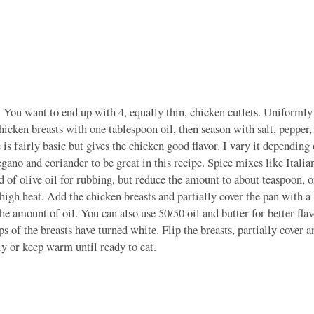
. You want to end up with 4, equally thin, chicken cutlets. Uniformly
icken breasts with one tablespoon oil, then season with salt, pepper
is fairly basic but gives the chicken good flavor. I vary it depending
regano and coriander to be great in this recipe. Spice mixes like Italia
ad of olive oil for rubbing, but reduce the amount to about teaspoon, or
igh heat. Add the chicken breasts and partially cover the pan with a 
 the amount of oil. You can also use 50/50 oil and butter for better fla
s of the breasts have turned white. Flip the breasts, partially cover 
 or keep warm until ready to eat.