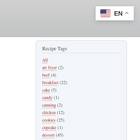
EN
Recipe Tags
All
air fryer
(2)
beef
(4)
breakfast
(22)
cake
(5)
candy
(1)
canning
(2)
chicken
(12)
cookies
(25)
cupcake
(1)
dessert
(45)