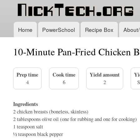
Home
PowerSchool
Recipe Box
About/
Main
navigation
10-Minute Pan-Fried Chicken B
Prep time
Cook time
Yield amount
Yi
4
6
2
S
Ingredients
2
chicken breasts (boneless, skinless)
2 tablespoons
olive oil (one for rubbing and one for cooking)
1 teaspoon
salt
1⁄2 teaspoon
black pepper