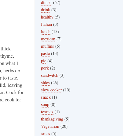
dinner
(57)
drink
(3)
healthy
(5)
Italian
(3)
lunch
(15)
mexican
(7)
muffins
(5)
 thick
pasta
(13)
, thyme,
pie
(4)
 on what I
pork
(2)
n, herbs de
sandwitch
(3)
 to taste.
sides
(26)
lid, leaving
slow cooker
(10)
vor. Cook for
snack
(1)
and cook for
soup
(8)
texmex
(1)
thanksgiving
(5)
Vegetarian
(20)
xmas
(5)