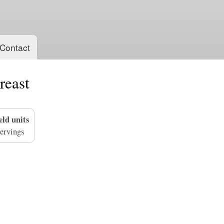
Skip
to
main
content
Contact
reast
eld units
ervings