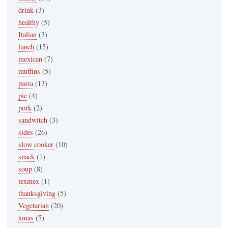
drink
(3)
healthy
(5)
Italian
(3)
lunch
(15)
mexican
(7)
muffins
(5)
pasta
(13)
pie
(4)
pork
(2)
sandwitch
(3)
sides
(26)
slow cooker
(10)
snack
(1)
soup
(8)
texmex
(1)
thanksgiving
(5)
Vegetarian
(20)
xmas
(5)