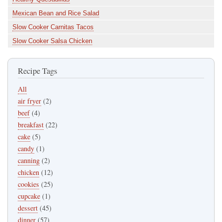
Mexican Bean and Rice Salad
Slow Cooker Carnitas Tacos
Slow Cooker Salsa Chicken
Recipe Tags
All
air fryer
(2)
beef
(4)
breakfast
(22)
cake
(5)
candy
(1)
canning
(2)
chicken
(12)
cookies
(25)
cupcake
(1)
dessert
(45)
dinner
(57)