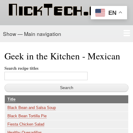
Skip
to
EN
main
content
Show — Main navigation
Main
navigation
Home
PowerSchool
Recipe Box
About/Contact
Geek in the Kitchen - Mexican
Search recipe titles
Title
Black Bean and Salsa Soup
Black Bean Tortilla Pie
Fiesta Chicken Salad
Healthy Quesadillas