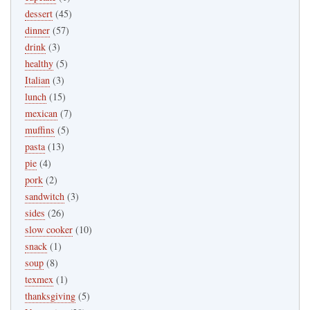
dessert
(45)
dinner
(57)
drink
(3)
healthy
(5)
Italian
(3)
lunch
(15)
mexican
(7)
muffins
(5)
pasta
(13)
pie
(4)
pork
(2)
sandwitch
(3)
sides
(26)
slow cooker
(10)
snack
(1)
soup
(8)
texmex
(1)
thanksgiving
(5)