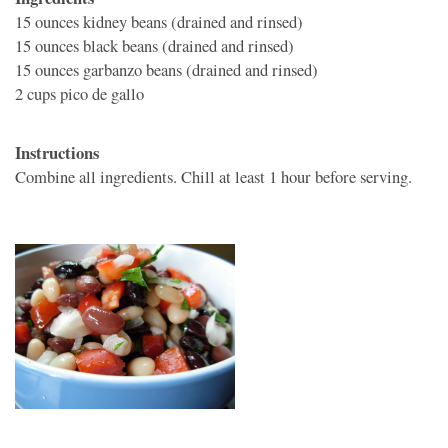
15 ounces
kidney beans (drained and rinsed)
15 ounces
black beans (drained and rinsed)
15 ounces
garbanzo beans (drained and rinsed)
2 cups
pico de gallo
Instructions
Combine all ingredients. Chill at least 1 hour before serving.