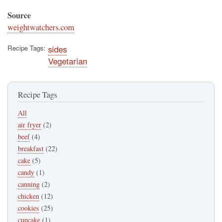
Source
weightwatchers.com
Recipe Tags
sides
Vegetarian
Recipe Tags
All
air fryer
(2)
beef
(4)
breakfast
(22)
cake
(5)
candy
(1)
canning
(2)
chicken
(12)
cookies
(25)
cupcake
(1)