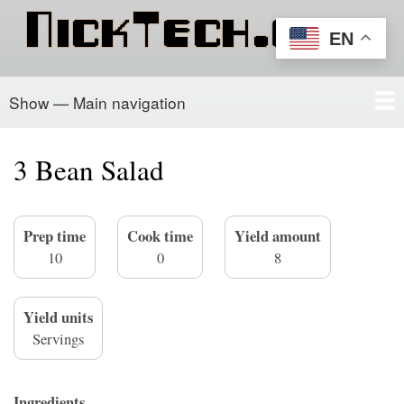
Skip
to
EN
main
content
Show — Main navigation
Main
navigation
Home
PowerSchool
Recipe Box
About/Contact
3 Bean Salad
Prep time
Cook time
Yield amount
10
0
8
Yield units
Servings
Ingredients