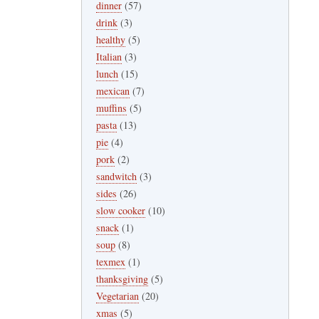
dinner
(57)
drink
(3)
healthy
(5)
Italian
(3)
lunch
(15)
mexican
(7)
muffins
(5)
pasta
(13)
pie
(4)
pork
(2)
sandwitch
(3)
sides
(26)
slow cooker
(10)
snack
(1)
soup
(8)
texmex
(1)
thanksgiving
(5)
Vegetarian
(20)
xmas
(5)