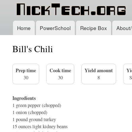
Home
PowerSchool
Recipe Box
About/
Main
navigation
Bill's Chili
Prep time
Cook time
Yield amount
Yi
30
30
8
S
Ingredients
1
green pepper (chopped)
1
onion (chopped)
1 pound
ground turkey
15 ounces
light kidney beans