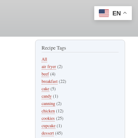
EN
Recipe Tags
All
air fryer
(2)
beef
(4)
breakfast
(22)
cake
(5)
candy
(1)
canning
(2)
chicken
(12)
cookies
(25)
cupcake
(1)
dessert
(45)