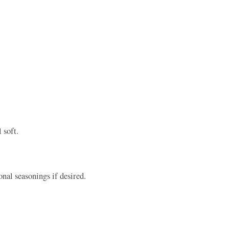
 soft.
nal seasonings if desired.