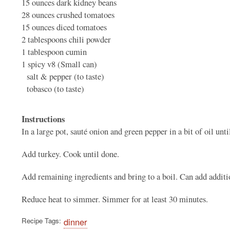
15 ounces
dark kidney beans
28 ounces
crushed tomatoes
15 ounces
diced tomatoes
2 tablespoons
chili powder
1 tablespoon
cumin
1
spicy v8 (Small can)
salt & pepper (to taste)
tobasco (to taste)
Instructions
In a large pot, sauté onion and green pepper in a bit of oil until
Add turkey. Cook until done.
Add remaining ingredients and bring to a boil. Can add additio
Reduce heat to simmer. Simmer for at least 30 minutes.
Recipe Tags
dinner