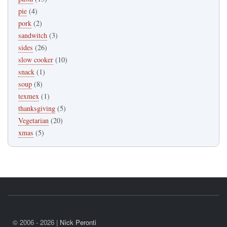
pie
(4)
pork
(2)
sandwitch
(3)
sides
(26)
slow cooker
(10)
snack
(1)
soup
(8)
texmex
(1)
thanksgiving
(5)
Vegetarian
(20)
xmas
(5)
© 2006 - 2026 |
Nick Peronti