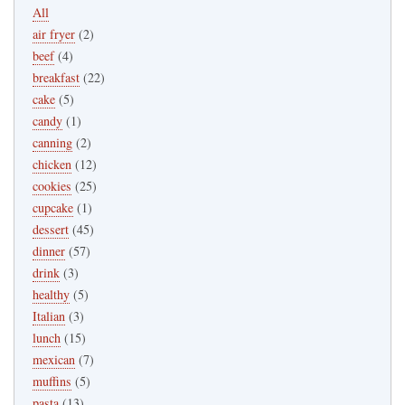
All
air fryer
(2)
beef
(4)
breakfast
(22)
cake
(5)
candy
(1)
canning
(2)
chicken
(12)
cookies
(25)
cupcake
(1)
dessert
(45)
dinner
(57)
drink
(3)
healthy
(5)
Italian
(3)
lunch
(15)
mexican
(7)
muffins
(5)
pasta
(13)