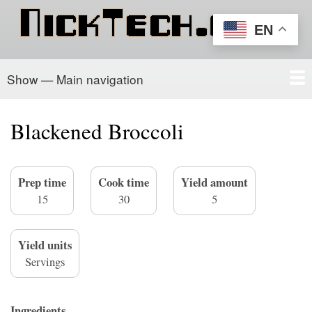
Skip
to
EN
main
content
Show — Main navigation
Main
navigation
Home
PowerSchool
Recipe Box
About/Contact
Blackened Broccoli
Prep time
Cook time
Yield amount
15
30
5
Yield units
Servings
Ingredients