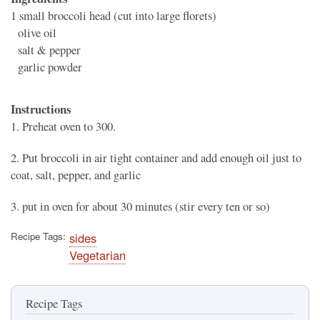
1
small broccoli head (cut into large florets)
olive oil
salt & pepper
garlic powder
Instructions
1. Preheat oven to 300.
2. Put broccoli in air tight container and add enough oil just to
coat, salt, pepper, and garlic
3. put in oven for about 30 minutes (stir every ten or so)
Recipe Tags
sides
Vegetarian
Recipe Tags