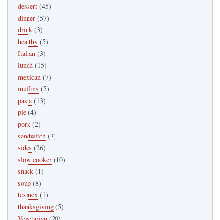
dessert
(45)
dinner
(57)
drink
(3)
healthy
(5)
Italian
(3)
lunch
(15)
mexican
(7)
muffins
(5)
pasta
(13)
pie
(4)
pork
(2)
sandwitch
(3)
sides
(26)
slow cooker
(10)
snack
(1)
soup
(8)
texmex
(1)
thanksgiving
(5)
Vegetarian
(20)