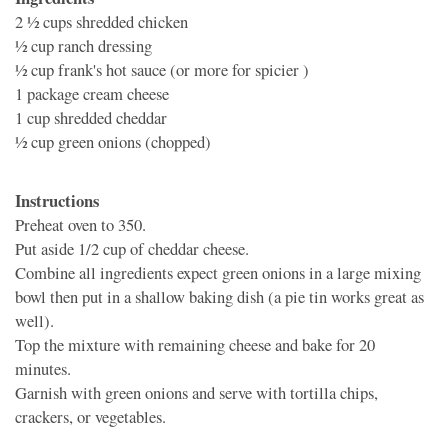
2 1⁄2 cups
shredded chicken
1⁄2 cup
ranch dressing
1⁄2 cup
frank's hot sauce (or more for spicier )
1 package
cream cheese
1 cup
shredded cheddar
1⁄2 cup
green onions (chopped)
Instructions
Preheat oven to 350.
Put aside 1/2 cup of cheddar cheese.
Combine all ingredients expect green onions in a large mixing
bowl then put in a shallow baking dish (a pie tin works great as
well).
Top the mixture with remaining cheese and bake for 20
minutes.
Garnish with green onions and serve with tortilla chips,
crackers, or vegetables.