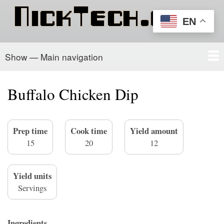
Skip
to
EN
main
content
Show — Main navigation
Main
navigation
Home
PowerSchool
Recipe Box
About/Contact
Buffalo Chicken Dip
Prep time
Cook time
Yield amount
15
20
12
Yield units
Servings
Ingredients