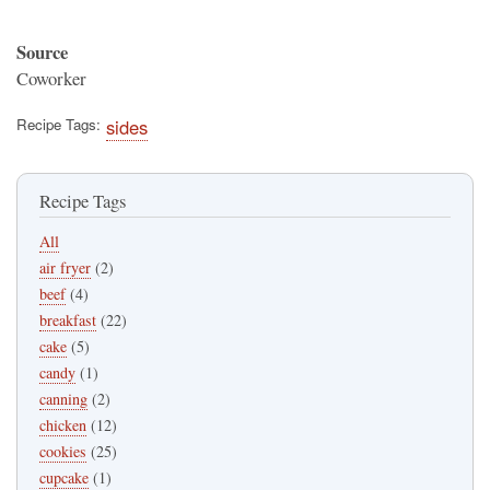
Source
Coworker
Recipe Tags
sides
Recipe Tags
All
air fryer
(2)
beef
(4)
breakfast
(22)
cake
(5)
candy
(1)
canning
(2)
chicken
(12)
cookies
(25)
cupcake
(1)