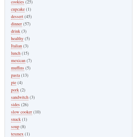
cookies
(25)
cupcake
(1)
dessert
(45)
dinner
(57)
drink
(3)
healthy
(5)
Italian
(3)
lunch
(15)
mexican
(7)
muffins
(5)
pasta
(13)
pie
(4)
pork
(2)
sandwitch
(3)
sides
(26)
slow cooker
(10)
snack
(1)
soup
(8)
texmex
(1)