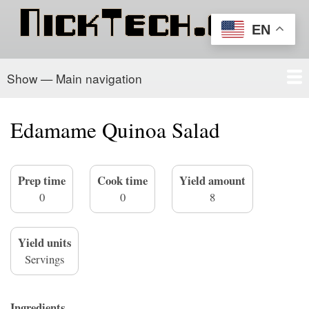
Skip
to
EN
main
content
Show — Main navigation
Main
navigation
Home
PowerSchool
Recipe Box
About/Contact
Edamame Quinoa Salad
Prep time
Cook time
Yield amount
0
0
8
Yield units
Servings
Ingredients