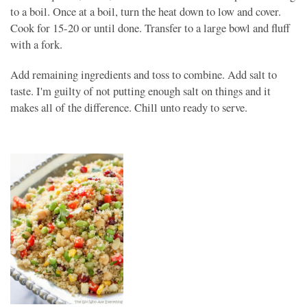
to a boil. Once at a boil, turn the heat down to low and cover.
Cook for 15-20 or until done. Transfer to a large bowl and fluff
with a fork.
Add remaining ingredients and toss to combine. Add salt to
taste. I'm guilty of not putting enough salt on things and it
makes all of the difference. Chill unto ready to serve.