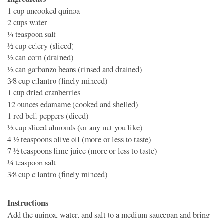
1 cup
uncooked quinoa
2 cups
water
1⁄4 teaspoon
salt
1⁄2 cup
celery (sliced)
1⁄2 can
corn (drained)
1⁄2 can
garbanzo beans (rinsed and drained)
3⁄8 cup
cilantro (finely minced)
1 cup
dried cranberries
12 ounces
edamame (cooked and shelled)
1
red bell peppers (diced)
1⁄2 cup
sliced almonds (or any nut you like)
4 1⁄2 teaspoons
olive oil (more or less to taste)
7 1⁄2 teaspoons
lime juice (more or less to taste)
1⁄4 teaspoon
salt
3⁄8 cup
cilantro (finely minced)
Instructions
Add the quinoa, water, and salt to a medium saucepan and bring