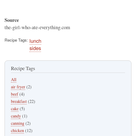
Source
the-girl-who-ate-everything.com
Recipe Tags
lunch
sides
Recipe Tags
All
air fryer
(2)
beef
(4)
breakfast
(22)
cake
(5)
candy
(1)
canning
(2)
chicken
(12)