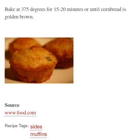
Bake at 375 degrees for 15-20 minutes or until cornbread is
golden brown.
Source
www.food.com
Recipe Tags
sides
muffins