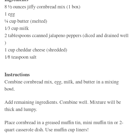
8 1⁄2 ounces
jiffy cornbread mix (1 box)
1
egg
1⁄4 cup
butter (melted)
1⁄3 cup
milk
2 tablespoons
ccanned jalapeno peppers (diced and drained well
)
1 cup
cheddar cheese (shredded)
1⁄8 teaspoon
salt
Instructions
Combine cornbread mix, egg, milk, and butter in a mixing
bowl.
Add remaining ingredients. Combine well. Mixture will be
thick and lumpy.
Place cornbread in a greased muffin tin, mini muffin tin or 2-
quart casserole dish. Use muffin cup liners!