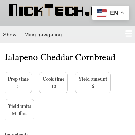
Skip
to
EN
main
content
Show — Main navigation
Main
navigation
Home
PowerSchool
Recipe Box
About/Contact
Jalapeno Cheddar Cornbread
Prep time
Cook time
Yield amount
3
10
6
Yield units
Muffins
Ingredients