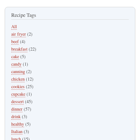
Recipe Tags
All
air fryer
(2)
beef
(4)
breakfast
(22)
cake
(5)
candy
(1)
canning
(2)
chicken
(12)
cookies
(25)
cupcake
(1)
dessert
(45)
dinner
(57)
drink
(3)
healthy
(5)
Italian
(3)
lunch
(15)