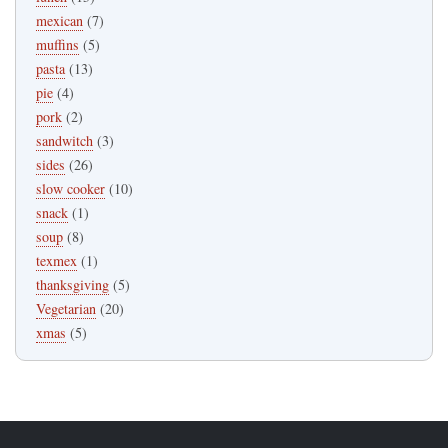
mexican
(7)
muffins
(5)
pasta
(13)
pie
(4)
pork
(2)
sandwitch
(3)
sides
(26)
slow cooker
(10)
snack
(1)
soup
(8)
texmex
(1)
thanksgiving
(5)
Vegetarian
(20)
xmas
(5)