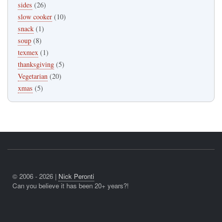
sides
(26)
slow cooker
(10)
snack
(1)
soup
(8)
texmex
(1)
thanksgiving
(5)
Vegetarian
(20)
xmas
(5)
© 2006 - 2026 |
Nick Peronti
Can you believe it has been 20+ years?!