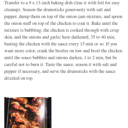
Transfer to a 9 x 13-inch baking dish (line it with foil for easy
cleanup). Season the drumsticks generously with salt and
papper, dump them on top of the onion-jam mixture, and spoon
the onion stuff on top of the chicken to coat it. Bake until the
mixture is bubbling, the chicken is cooked through with crisp
skin, and the onions and garlic have darkened, 35 to 40 min,
basting the chicken with the sauce every 15 min or so. If you
want more color, crank the broiler on low and broil the chicken
until the souce bubbles and onions darken, 1 to 2 min, but be
careful not to burn it. Taste the sauce, season it with salt and
pepper if necessary, and serve the drumsticks with the sauce
drizzled on top.