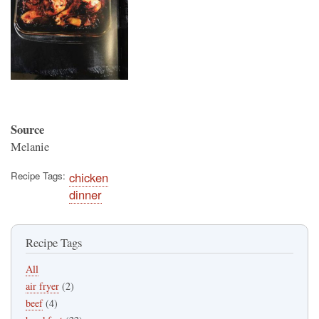
Source
Melanie
Recipe Tags
chicken
dinner
Recipe Tags
All
air fryer
(2)
beef
(4)