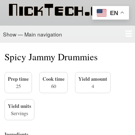
Skip
to
EN
main
content
Show — Main navigation
Main
navigation
Home
PowerSchool
Recipe Box
About/Contact
Spicy Jammy Drummies
Prep time
Cook time
Yield amount
25
60
4
Yield units
Servings
Ingredients