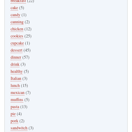
breakfast
(22)
cake
(5)
candy
(1)
canning
(2)
chicken
(12)
cookies
(25)
cupcake
(1)
dessert
(45)
dinner
(57)
drink
(3)
healthy
(5)
Italian
(3)
lunch
(15)
mexican
(7)
muffins
(5)
pasta
(13)
pie
(4)
pork
(2)
sandwitch
(3)