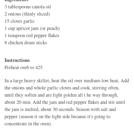
3 tablespoons
canola oil
2
onions (thinly sliced)
15 cloves
garlic
1 cup
apricot jam (or peach)
1 teaspoon
red pepper flakes
8
chicken drum sticks
Instructions
Preheat oveb to 425
In a large heavy skillet, heat the oil over medium-low heat, Add
the onions and whole garlic cloves and cook, stirring often,
until they soften and are light golden all t he way through,
about 20 min. Add the jam and red pepper flakes and stir until
the jam is melted, about 30 seconds. Season with salt and
pepper (season it on the light side because it's going to
concentrate in the oven).